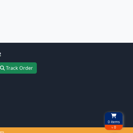
Track Order
0
items
৳ 0
om