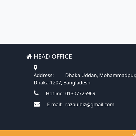
HEAD OFFICE
Address:
Dhaka Uddan, Mohammadpur,
Dhaka-1207, Bangladesh
Hotline:
01307726969
E-mail:
razaulbiz@gmail.com
A