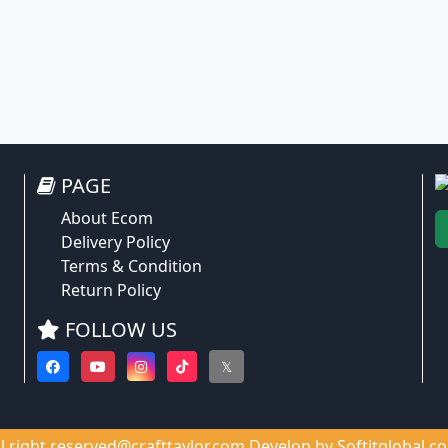
PAGE
About Ecom
Delivery Policy
Terms & Condition
Return Policy
FOLLOW US
𝕏
ll right reserved@crafttaylor.com Develop by
Softitglobal.c