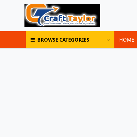
BROWSE CATEGORIES
HOME