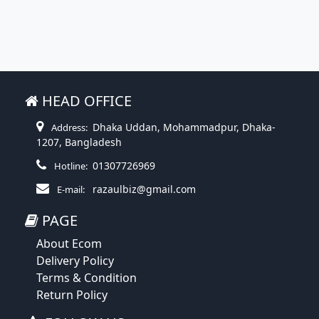
HEAD OFFICE
Dhaka Uddan, Mohammadpur, Dhaka-
Address:
1207, Bangladesh
01307726969
Hotline:
razaulbiz@gmail.com
E-mail:
PAGE
About Ecom
Delivery Policy
Terms & Condition
Return Policy