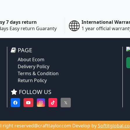
sy 7 days return
International Warra
days Easy return Guaranty
1 year official warrant
PAGE
About Ecom
Delivery Policy
Terms & Condition
Return Policy
FOLLOW US
𝕏
ll right reserved@crafttaylor.com Develop by
Softitglobal.c