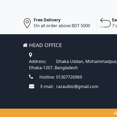
Free Delivery
Ea
On all order above BDT 5000
7 
HEAD OFFICE
Address:
Dhaka Uddan, Mohammadpur,
Dhaka-1207, Bangladesh
Hotline:
01307726969
E-mail:
razaulbiz@gmail.com
A