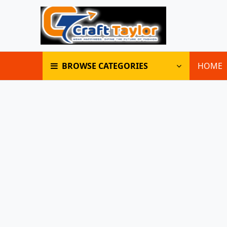
BROWSE CATEGORIES
HOME