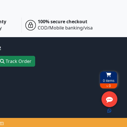
nty
100% secure checkout
y
COD/Mobile banking/visa
Track Order
0
items
৳ 0
om