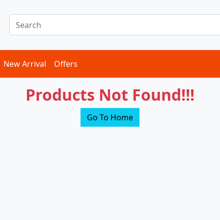
New Arrival
Offers
Products Not Found!!!
Go To Home